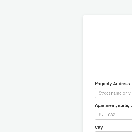
Property Address
Apartment, suite, u
City