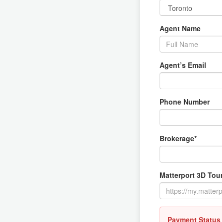
Agent Name
Agent’s Email
Phone Number
Brokerage*
Matterport 3D Tour
Payment Status