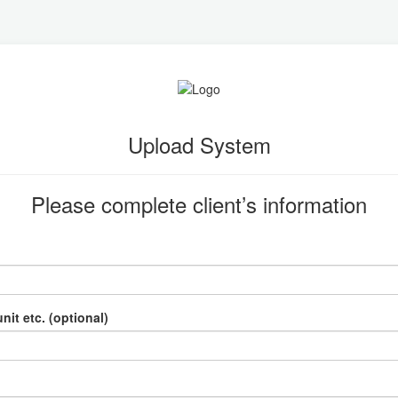
Upload System
Please complete client’s information
nit etc. (optional)