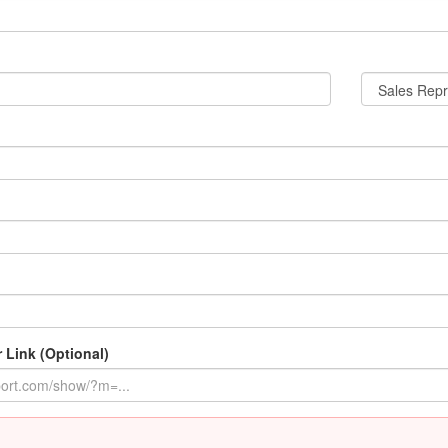
 Link (Optional)